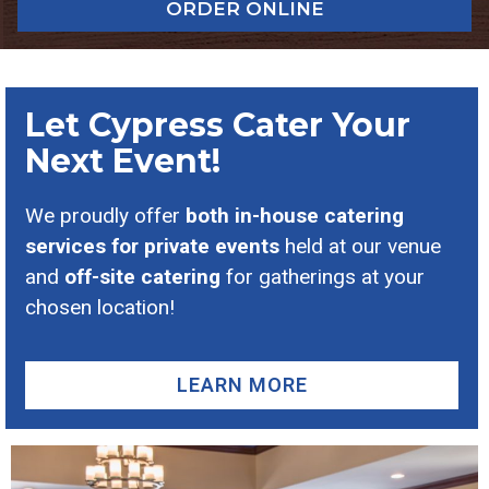
ORDER ONLINE
Let Cypress Cater Your
Next Event!
We proudly offer
both in-house catering
services for private events
held at our venue
and
off-site catering
for gatherings at your
chosen location!
LEARN MORE