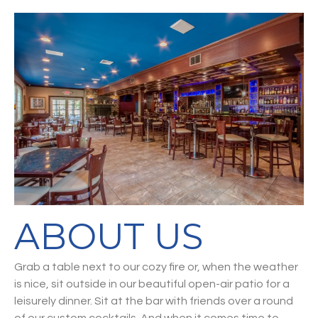
ABOUT US
Grab a table next to our cozy fire or, when the weather
is nice, sit outside in our beautiful open-air patio for a
leisurely dinner. Sit at the bar with friends over a round