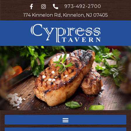
973-492-2700
174 Kinnelon Rd, Kinnelon, NJ 07405