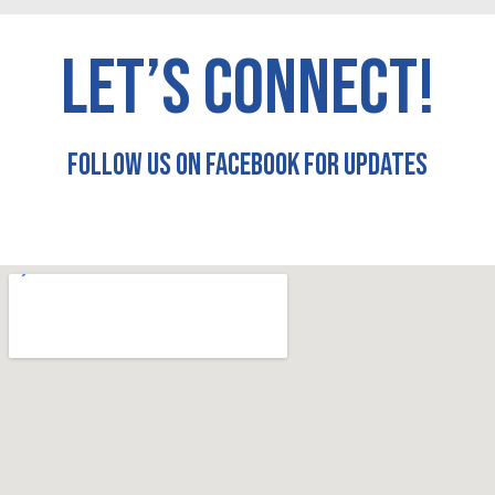
LET’S CONNECT!
FOLLOW US ON FACEBOOK FOR UPDATES