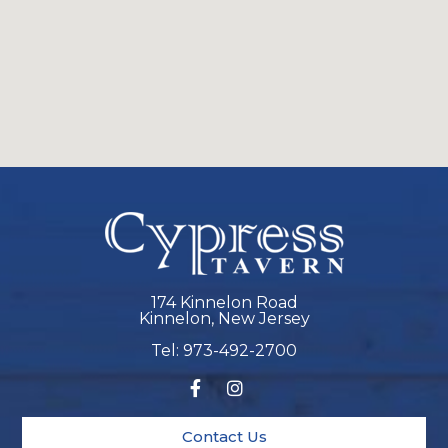
174 Kinnelon Road
Kinnelon, New Jersey
Tel: 973-492-2700
Contact Us