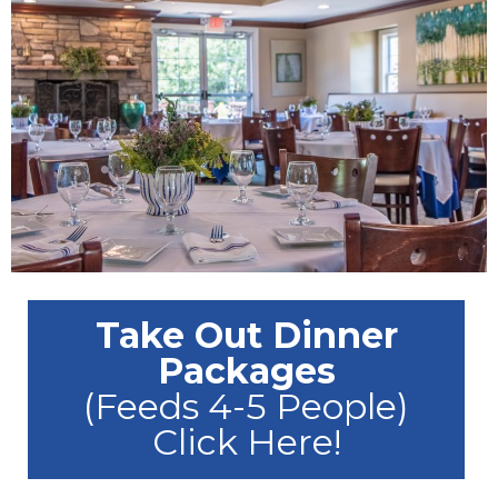
Take Out Dinner
Packages
(Feeds 4-5 People)
Click Here!