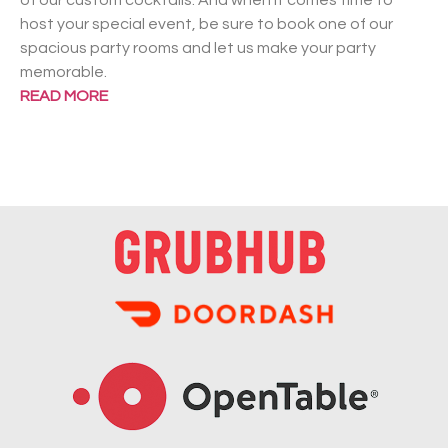
of our custom cocktails. And when it comes time to
host your special event, be sure to book one of our
spacious party rooms and let us make your party
memorable.
READ MORE